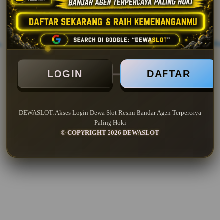
s.
Pesanan
Product Re
LOGIN
DAFTAR
DEWASLOT: Akses Login Dewa Slot Resmi Bandar Agen Terpercaya
Paling Hoki
© COPYRIGHT 2026 DEWASLOT