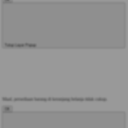
Tutup Layar Popup
Maaf, persediaan barang di keranjang belanja tidak cukup.
OK