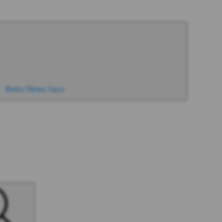
Buka Menu Saya