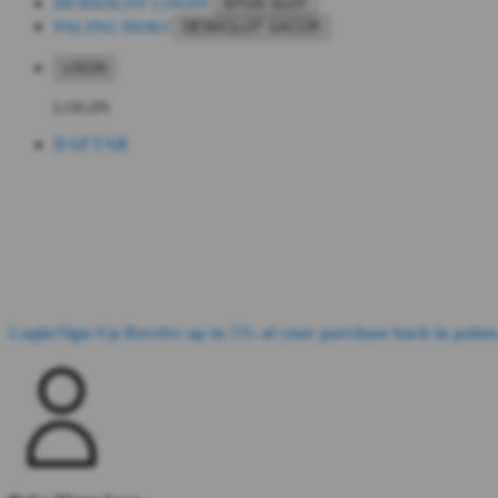
DEWASLOT LOGIN
SITUS SLOT
PALING HOKI
DEWASLOT GACOR
LOGIN
LOGIN
DAFTAR
Login/Sign-Up
Receive up to 5% of your purchase back in point