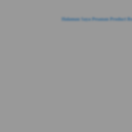
Halaman Saya
Pesanan
Product Re