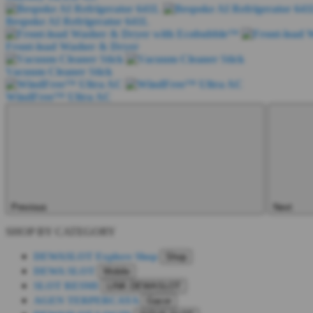
Bespoke AI Refrigerator 641L
Front-load Washer & Dryer
Vacuum Cleaner Stick
WindFree™ Ultra AC
Previous
Next
SHOP BY CATEGORY
DEWASLOT
Explore Shop
Shop
DEWA SLOT
Mobile
SLOT RESMI
LINK DEWASLOT
AGEN TERPERCAYA
Gacor