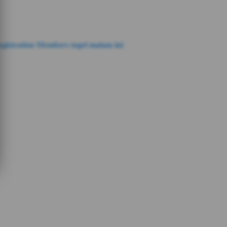
gistration
Members
togel malam ini