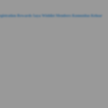
gistration
Rewards Saya
Wishlist
Members
Komunitas
Keluar