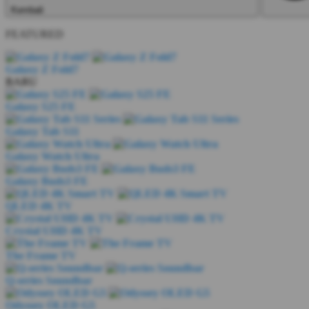
Kembali
FEATURED
Galaxy Z Fold7
BARU
Galaxy S25 FE
Galaxy Tab S11
Galaxy Watch Ultra
Galaxy Buds3 FE
QLED 4K TV
Crystal UHD 4K TV
The Frame TV
Q-series Soundbar
Odyssey OLED G5