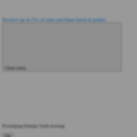
Receive up to 5% of your purchase back in points.
Close menu
Keranjang belanja Anda kosong
OK