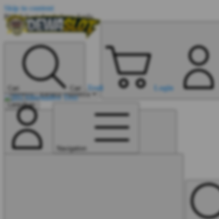
Skip to content
Pilih lokasi dan bahasa Anda.
Troli
Login
Cari
Cari
Lanjutkan
Navigation
Tutup