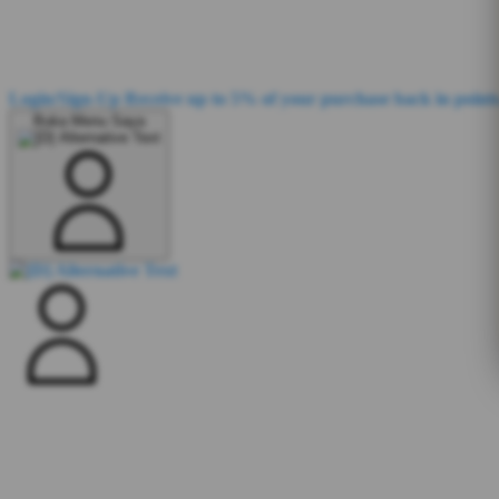
Login/Sign-Up
Receive up to 5% of your purchase back in point
Buka Menu Saya