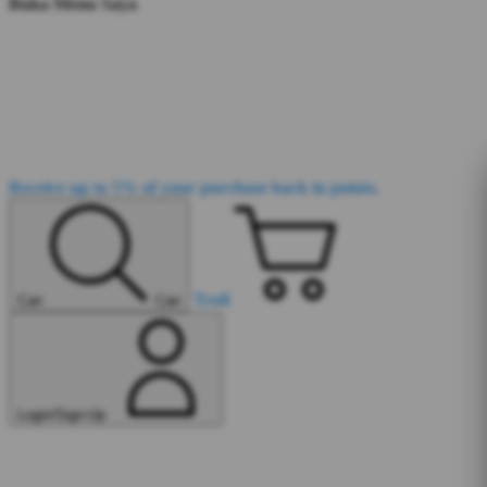
Buka Menu Saya
Receive up to 5% of your purchase back in points.
Troli
Cari
Cari
Login/Sign-Up